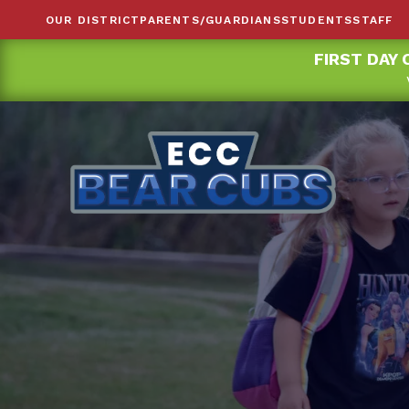
OUR DISTRICT
PARENTS/GUARDIANS
STUDENTS
STAFF
FIRST DAY 