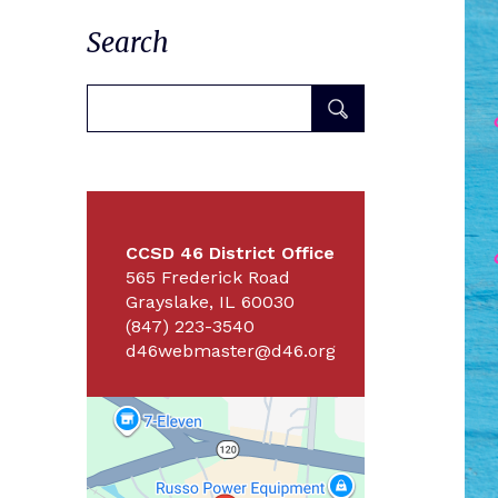
Search
CCSD 46 District Office
565 Frederick Road
Grayslake, IL 60030
(847) 223-3540
d46webmaster@d46.org