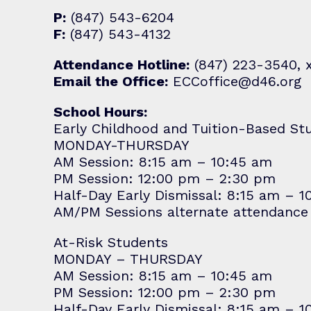
P:
(847) 543-6204
F:
(847) 543-4132
Attendance Hotline:
(847) 223-3540, 
Email the Office:
ECCoffice@d46.org
School Hours:
Early Childhood and Tuition-Based St
MONDAY-THURSDAY
AM Session: 8:15 am – 10:45 am
PM Session: 12:00 pm – 2:30 pm
Half-Day Early Dismissal: 8:15 am – 
AM/PM Sessions alternate attendance
At-Risk Students
MONDAY – THURSDAY
AM Session: 8:15 am – 10:45 am
PM Session: 12:00 pm – 2:30 pm
Half-Day Early Dismissal: 8:15 am – 