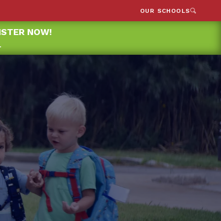
OUR SCHOOLS
GISTER NOW!
.