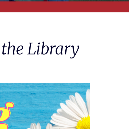
 the Library