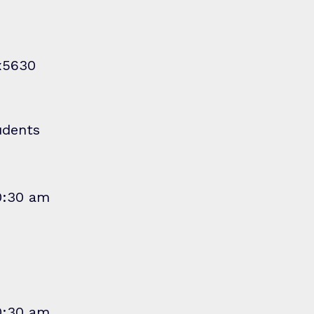
x5630
udents
10:30 am
10:30 am