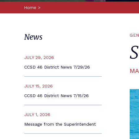
Home
>
News
GEN
S
JULY 29, 2026
CCSD 46 District News 7/29/26
MA
JULY 15, 2026
CCSD 46 District News 7/15/26
JULY 1, 2026
Message from the Superintendent