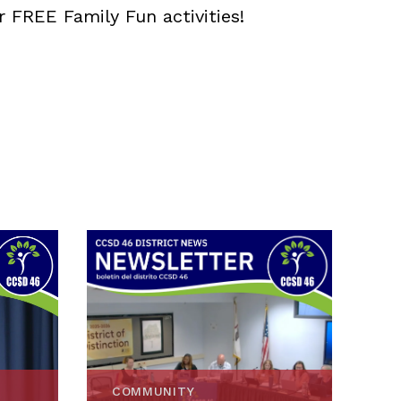
r FREE Family Fun activities!
COMMUNITY