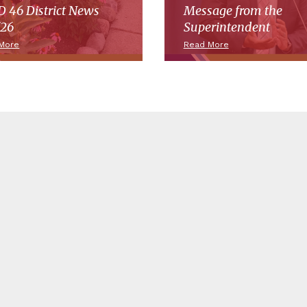
 46 District News
Message from the
/26
Superintendent
More
Read More