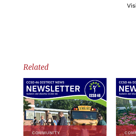
Vis
Related
COMMUNITY
COM