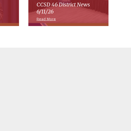
CCSD 46 District News
6/11/26
Read More