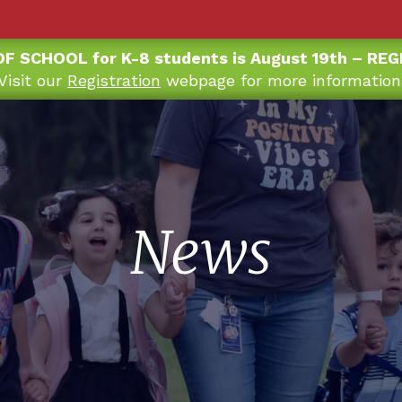
OF SCHOOL for K-8 students is August 19th – RE
Visit our
Registration
webpage for more information
News