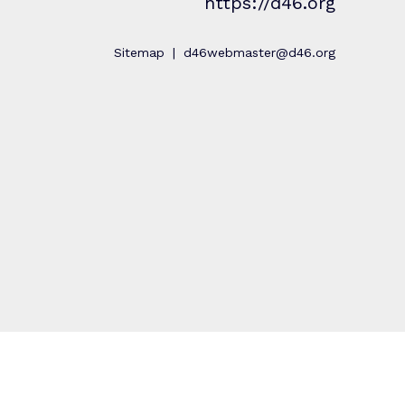
https://d46.org
Sitemap
d46webmaster@d46.org