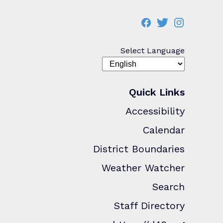
Select Language
Quick Links
Accessibility
Calendar
District Boundaries
Weather Watcher
Search
Staff Directory