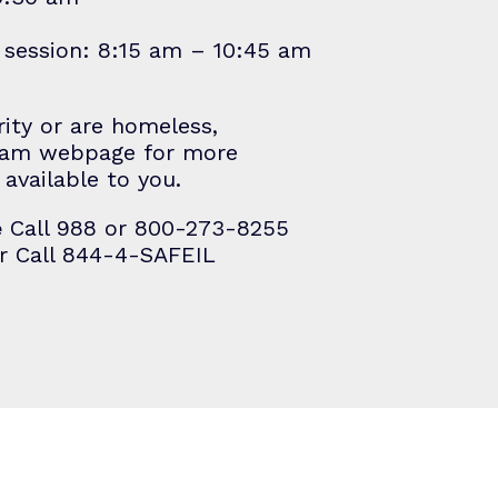
M session: 8:15 am – 10:45 am
rity or are homeless,
ram
webpage for more
available to you.
e
Call 988 or 800-273-8255
r Call 844-4-SAFEIL