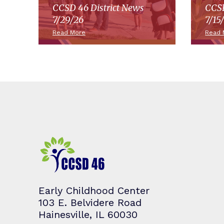
CCSD 46 District News
CCSD
7/29/26
7/15
Read More
Read 
Early Childhood Center
103 E. Belvidere Road
Hainesville, IL 60030