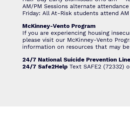
AM/PM Sessions alternate attendance
Friday: All At-Risk students attend A
McKinney-Vento Program
If you are experiencing housing insecu
please visit our
McKinney-Vento Prog
information on resources that may be 
24/7 National Suicide Prevention Lin
24/7 Safe2Help
Text SAFE2 (72332) o