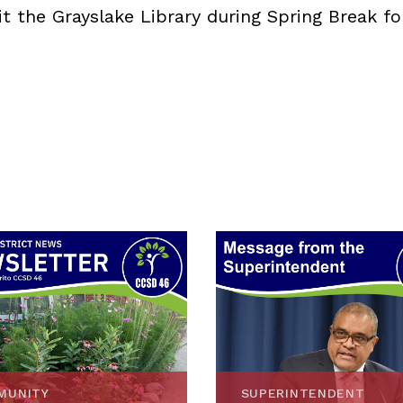
it the Grayslake Library during Spring Break fo
MUNITY
SUPERINTENDENT