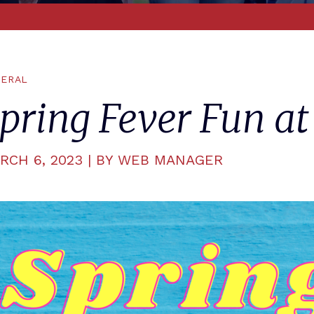
ERAL
pring Fever Fun at
RCH 6, 2023 | BY WEB MANAGER